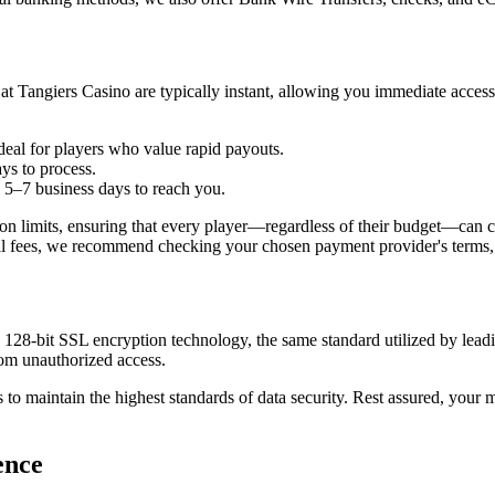
s at Tangiers Casino are typically instant, allowing you immediate acce
eal for players who value rapid payouts.
ys to process.
 5–7 business days to reach you.
 limits, ensuring that every player—regardless of their budget—can co
awal fees, we recommend checking your chosen payment provider's terms,
 128-bit SSL encryption technology, the same standard utilized by leadi
from unauthorized access.
 to maintain the highest standards of data security. Rest assured, you
ence