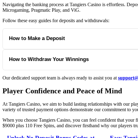
Navigating the banking process at Tangiers Casino is effortless. Depos
Microgaming, Pragmatic Play, and ViG.
Follow these easy guides for deposits and withdrawals:
How to Make a Deposit
Step 1: Log In
How to Withdraw Your Winnings
Log into your account.
Step 2: Access Cashier
Step 1: Access Cashier
Our dedicated support team is always ready to assist you at
support@
Head to the Cashier section.
Visit the Cashier section.
Player Confidence and Peace of Mind
Step 3: Choose Method
Step 2: Select Method
Select your preferred payment method.
Choose your withdrawal method.
At Tangiers Casino, we aim to build lasting relationships with our pl
variety of trusted payment options demonstrate our commitment to you
Step 4: Enter Amount
Step 3: Enter Amount
When you choose Tangiers Casino, you can feel confident that your fi
Enter the amount you wish to deposit.
Enter the desired withdrawal amount.
$9000 plus 110 Free Spins, and discover firsthand why our players trus
Step 5: Confirm
Step 4: Submit
Unlock No Deposit Bonus Codes at
Easy Tangi