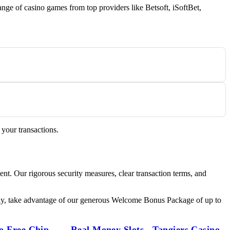
ange of casino games from top providers like Betsoft, iSoftBet,
quickly and securely.
htforward steps.
your transactions.
nt. Our rigorous security measures, clear transaction terms, and
oday, take advantage of our generous Welcome Bonus Package of up to
no Free Chip
Real Money Slots - Tangiers Casino