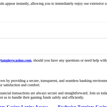
its appear instantly, allowing you to immediately enjoy our extensive r
Follow these simple steps to fund your Tangiers Casino account 
Easily cash out your winnings with these straig
tangierscasino.com
, should you have any questions or need help with 
ayers by providing a secure, transparent, and seamless banking environme
r satisfaction and comfort.
nancial transactions are always secure and straightforward. Join us t
t us to handle their gaming funds safely and efficiently.
ers Casino Login: Access
Exclusive Tangiers Casi