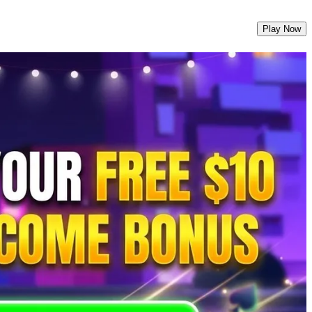
Play Now