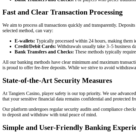
Fast and Clear Transaction Processing
We aim to process all transactions quickly and transparently. Deposit
selected method, can vary:
E-wallets:
Typically processed within 24 hours, making them id
Credit/Debit Cards:
Withdrawals usually take 3–5 business da
Bank Transfers and Checks:
These methods typically require
All our banking methods have clear minimum and maximum transaction
is proud to offer fee-free deposits. While we strive to avoid withdr
State-of-the-Art Security Measures
At Tangiers Casino, player safety is our top priority. We use advanced
that your sensitive financial data remains confidential and protected 
Our platform undergoes regular security audits and compliance checks
to deposit and withdraw with total peace of mind.
Simple and User-Friendly Banking Experi