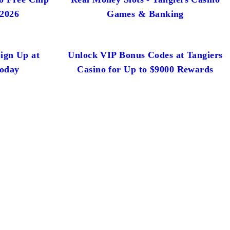
 2026
Games & Banking
ign Up at
Unlock VIP Bonus Codes at Tangiers
Today
Casino for Up to $9000 Rewards