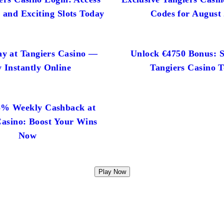
 and Exciting Slots Today
Codes for August
ay at Tangiers Casino —
Unlock €4750 Bonus: S
y Instantly Online
Tangiers Casino 
5% Weekly Cashback at
Casino: Boost Your Wins
Now
Play Now