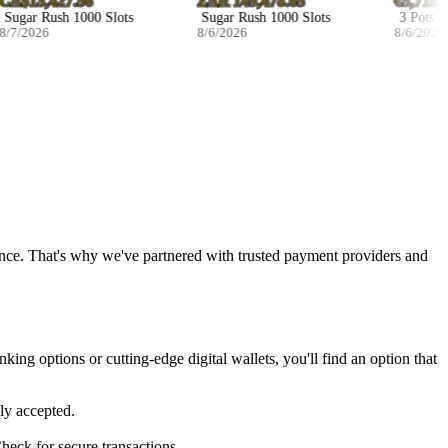
13,427.56
ZAR 149,478.65
€5,718.61
ar Rush 1000 Slots
Sugar Rush 1000 Slots
3 Pots of L
/2026
8/6/2026
8/6/2026
ence. That's why we've partnered with trusted payment providers and
ing options or cutting-edge digital wallets, you'll find an option that
ly accepted.
heck for secure transactions.