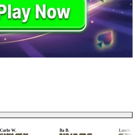
lo W.
Ila B.
Laurie G.