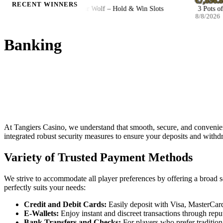
€6,857.49
€7,036.88
RECENT WINNERS
3 Pots of Lunar Wolf – Hold & Win Slots
3 Pots of Lu
8/8/2026
8/8/2026
Banking
At Tangiers Casino, we understand that smooth, secure, and convenien
integrated robust security measures to ensure your deposits and withdr
Variety of Trusted Payment Methods
We strive to accommodate all player preferences by offering a broad se
perfectly suits your needs:
Credit and Debit Cards:
Easily deposit with Visa, MasterCar
E-Wallets:
Enjoy instant and discreet transactions through reputa
Bank Transfers and Checks:
For players who prefer traditio