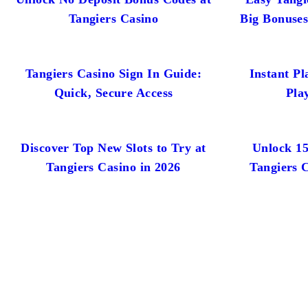
Confirm the transaction.
Submit the request. Our team will process it promptly.
Tangiers Casino
Big Bonuses
Tangiers Casino Sign In Guide:
Instant Pl
Quick, Secure Access
Pla
Discover Top New Slots to Try at
Unlock 1
Tangiers Casino in 2026
Tangiers 