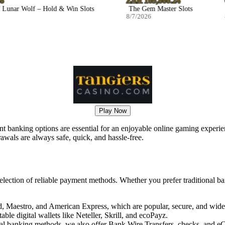
ZAR 109,860.24
CA$
nar Wolf – Hold & Win Slots
The Gem Master Slots
Sug
8/7/2026
8/7
Play Now
t banking options are essential for an enjoyable online gaming experi
awals are always safe, quick, and hassle-free.
lection of reliable payment methods. Whether you prefer traditional bank
d, Maestro, and American Express, which are popular, secure, and wide
ble digital wallets like Neteller, Skrill, and ecoPayz.
nal banking methods, we also offer Bank Wire Transfers, checks, and eC