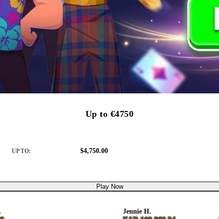
Up to €4750
$4,750.00
UP TO:
Play Now
Jennie H.
Car