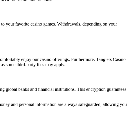
ss to your favorite casino games. Withdrawals, depending on your
mfortably enjoy our casino offerings. Furthermore, Tangiers Casino
 as some third-party fees may apply.
ng global banks and financial institutions. This encryption guarantees
r money and personal information are always safeguarded, allowing you