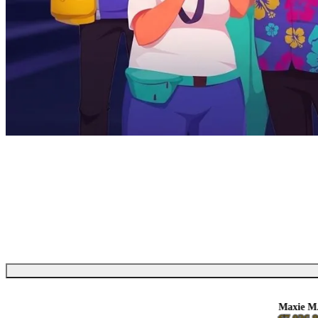
Kaylee M.
Maxie M.